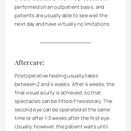
performed on an outpatient basis, and
patients are usually able to see well the
next day and have virtually no limitations.
Aftercare:
Postoperative healing usually takes
between 2 and 4 weeks. After 4 weeks, the
final visual acuity is achieved, so that
spectacles can be fitted if necessary. The
second eye can be operated at the same
time or after 1-3 weeks after the first eye.
Usually, however, the patient waits until