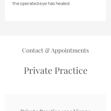
the operated eye has healed.
Contact & Appointments
Private Practice