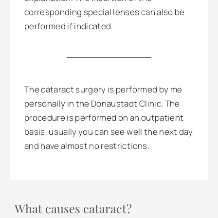
corresponding special lenses can also be
performed if indicated.
The cataract surgery is performed by me
personally in the Donaustadt Clinic. The
procedure is performed on an outpatient
basis, usually you can see well the next day
and have almost no restrictions.
What causes cataract?