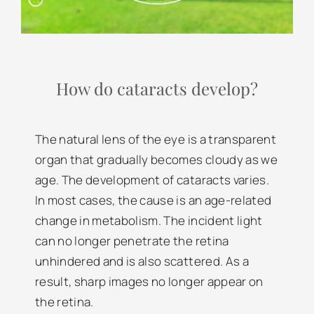
How do cataracts develop?
The natural lens of the eye is a transparent
organ that gradually becomes cloudy as we
age. The development of cataracts varies.
In most cases, the cause is an age-related
change in metabolism. The incident light
can no longer penetrate the retina
unhindered and is also scattered. As a
result, sharp images no longer appear on
the retina.