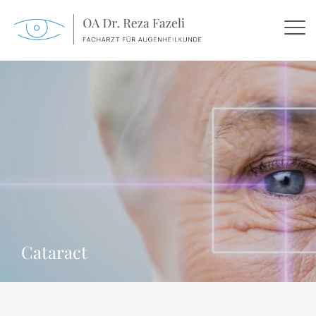
Cataract