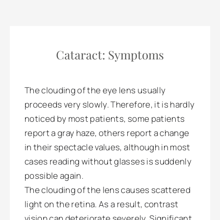
Cataract: Symptoms
The clouding of the eye lens usually
proceeds very slowly. Therefore, it is hardly
noticed by most patients, some patients
report a gray haze, others report a change
in their spectacle values, although in most
cases reading without glasses is suddenly
possible again.
The clouding of the lens causes scattered
light on the retina. As a result, contrast
vision can deteriorate severely. Significant