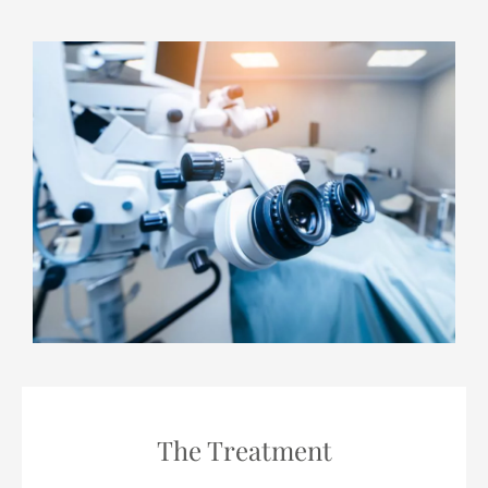
The Treatment