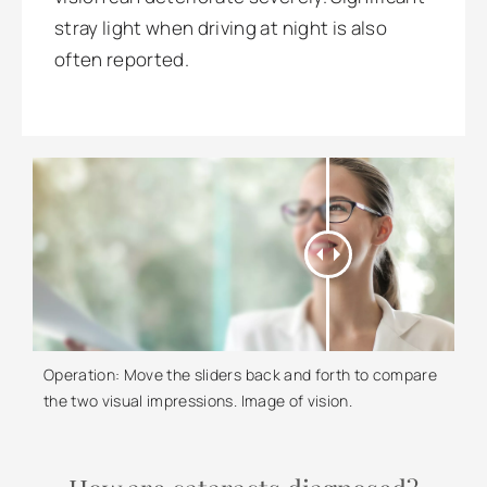
stray light when driving at night is also
often reported.
Operation: Move the sliders back and forth to compare
the two visual impressions. Image of vision.