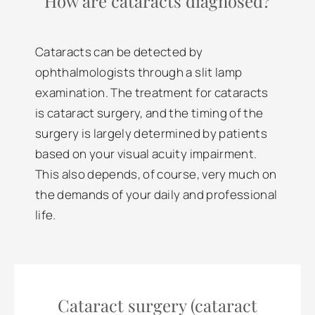
How are cataracts diagnosed?
Cataracts can be detected by
ophthalmologists through a slit lamp
examination. The treatment for cataracts
is cataract surgery, and the timing of the
surgery is largely determined by patients
based on your visual acuity impairment.
This also depends, of course, very much on
the demands of your daily and professional
life.
Cataract surgery (cataract