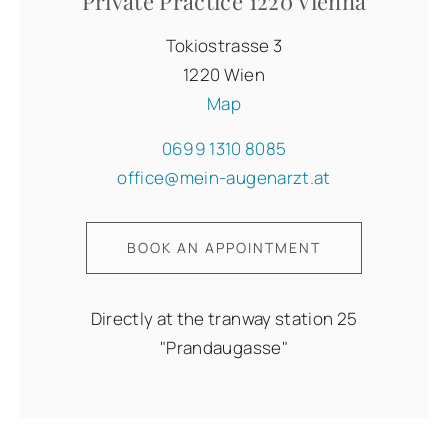
Private Practice 1220 Vienna
Tokiostrasse 3
1220 Wien
Map
0699 1310 8085
office@mein-augenarzt.at
BOOK AN APPOINTMENT
Directly at the tranway station 25
"Prandaugasse"