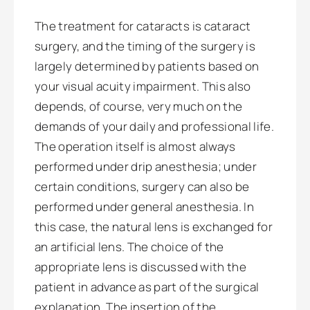
The treatment for cataracts is cataract
surgery, and the timing of the surgery is
largely determined by patients based on
your visual acuity impairment. This also
depends, of course, very much on the
demands of your daily and professional life.
The operation itself is almost always
performed under drip anesthesia; under
certain conditions, surgery can also be
performed under general anesthesia. In
this case, the natural lens is exchanged for
an artificial lens. The choice of the
appropriate lens is discussed with the
patient in advance as part of the surgical
explanation. The insertion of the