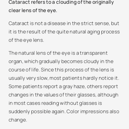
Cataract refers to a clouding of the originally
clear lens of the eye.
Cataract is not a disease in the strict sense, but
it is the result of the quite natural aging process
of the eye lens.
The natural lens of the eye is a transparent
organ, which gradually becomes cloudy in the
course of life. Since this process of the lens is
usually very slow, most patients hardly notice it.
Some patients report a gray haze, others report
changes in the values of their glasses, although
in most cases reading without glasses is
suddenly possible again. Color impressions also
change.