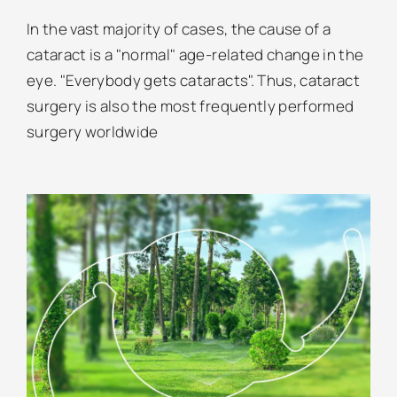
In the vast majority of cases, the cause of a
cataract is a "normal" age-related change in the
eye. "Everybody gets cataracts". Thus, cataract
surgery is also the most frequently performed
surgery worldwide