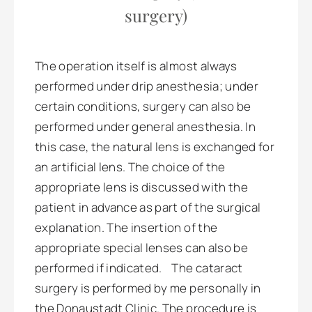
surgery)
The operation itself is almost always
performed under drip anesthesia; under
certain conditions, surgery can also be
performed under general anesthesia. In
this case, the natural lens is exchanged for
an artificial lens. The choice of the
appropriate lens is discussed with the
patient in advance as part of the surgical
explanation. The insertion of the
appropriate special lenses can also be
performed if indicated. The cataract
surgery is performed by me personally in
the Donaustadt Clinic. The procedure is